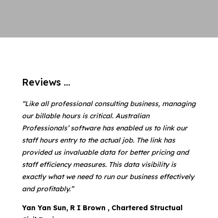
Reviews …
“Like all professional consulting business, managing
our billable hours is critical. Australian
Professionals’ software has enabled us to link our
staff hours entry to the actual job. The link has
provided us invaluable data for better pricing and
staff efficiency measures. This data visibility is
exactly what we need to run our business effectively
and profitably.”
Yan Yan Sun, R I Brown , Chartered Structual