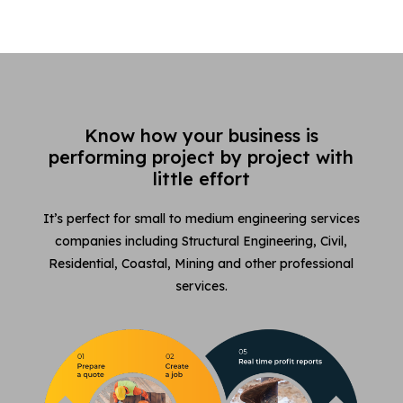
Know how your business is
performing project by project with
little effort
It’s perfect for small to medium engineering services
companies including Structural Engineering, Civil,
Residential, Coastal, Mining and other professional
services.