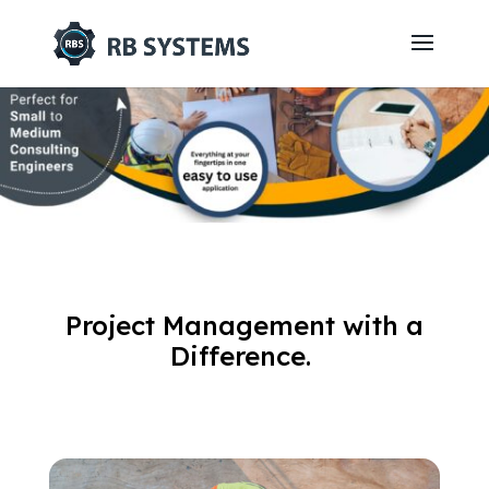
Project Management with a
Difference.