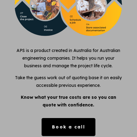
APS is a product created in Australia for Australian
engineering companies. It helps you run your
business and manage the project life cycle.
Take the guess work out of quoting base it on easily
accessible previous experience.
Know what your true costs are so you can
quote with confidence.
Book a call