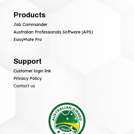
Products
Job Commander
Australian Professionals Software (APS)
EasyMate Pro
Support
Customer login link
Privacy Policy
Contact us