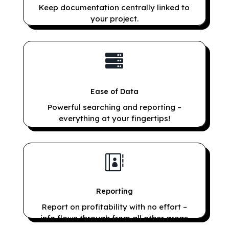
Keep documentation centrally linked to
your project.

Ease of Data
Powerful searching and reporting –
everything at your fingertips!

Reporting
Report on profitability with no effort –
info flows through from all other areas