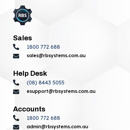
Sales
1800 772 688

sales@rbsystems.com.au

Help Desk
(08) 8443 5055

esupport@rbsystems.com.au

Accounts
1800 772 688

admin@rbsystems.com.au
