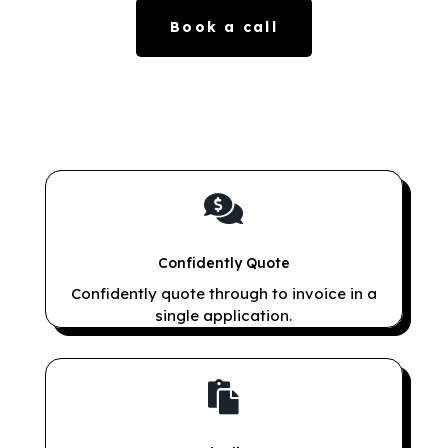
Book a call

Confidently Quote
Confidently quote through to invoice in a
single application.
