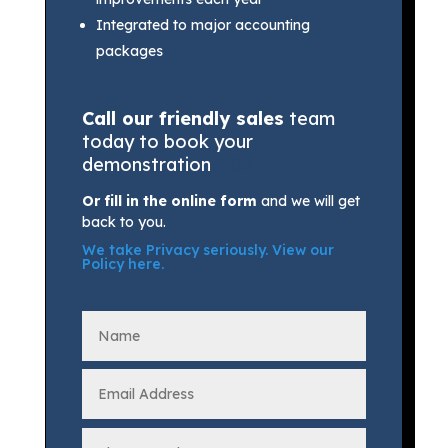
Integrated to major accounting
packages
Call our friendly sales
team
today to book your
demonstration
2 88
Or fill in the online form
and we will get
back to you.
We take Privacy seriously.
View our
Policy here
.