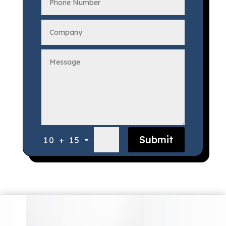
Submit
=
10 + 15