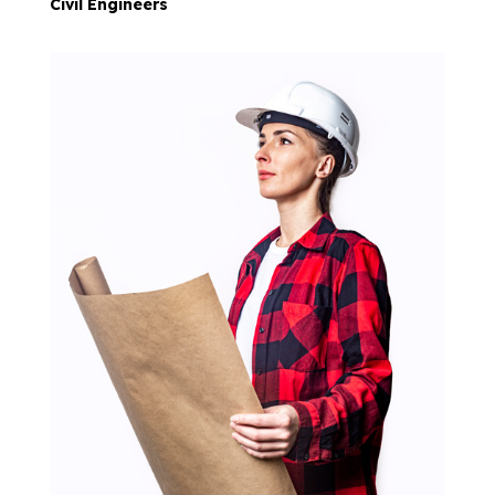
Civil Engineers