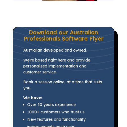
Download our Australian
Professionals Software Flyer
Australian developed and owned.
We’re based right here and provide
personalised implementation and
customer service.
Book a session online, at a time that suits
you.
We have:
Over 30 years experience
1000+ customers who trust us
New features and functionality
improvements each year