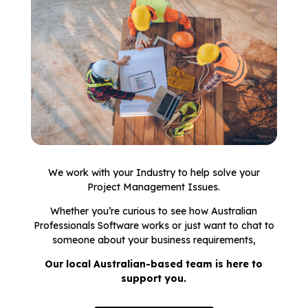
We work with your Industry to help solve your
Project Management Issues.
Whether you’re curious to see how Australian
Professionals Software works or just want to chat to
someone about your business requirements,
Our local Australian-based team is here to
support you.