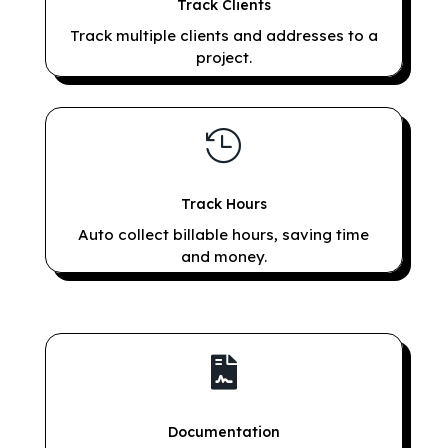
Track Clients
Track multiple clients and addresses to a
project.

Track Hours
Auto collect billable hours, saving time
and money.

Documentation